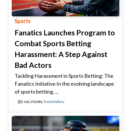
Sports
Fanatics Launches Program to
Combat Sports Betting
Harassment: A Step Against
Bad Actors
Tackling Harassment in Sports Betting: The
Fanatics Initiative In the evolving landscape
of sports betting, ...
2 July 2026
By
Trent Mallory