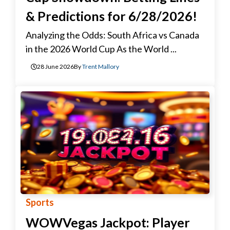
& Predictions for 6/28/2026!
Analyzing the Odds: South Africa vs Canada
in the 2026 World Cup As the World ...
28 June 2026
By
Trent Mallory
Sports
WOWVegas Jackpot: Player