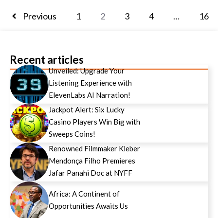
Previous
1
2
3
4
…
16
Recent articles
Unveiled: Upgrade Your
Listening Experience with
ElevenLabs AI Narration!
Jackpot Alert: Six Lucky
Casino Players Win Big with
Sweeps Coins!
Renowned Filmmaker Kleber
Mendonça Filho Premieres
Jafar Panahi Doc at NYFF
Africa: A Continent of
Opportunities Awaits Us