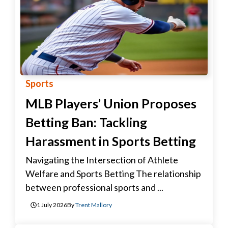
Sports
MLB Players’ Union Proposes
Betting Ban: Tackling
Harassment in Sports Betting
Navigating the Intersection of Athlete
Welfare and Sports Betting The relationship
between professional sports and ...
1 July 2026
By
Trent Mallory