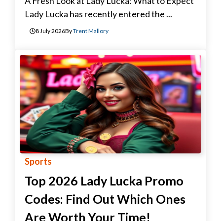
A Fresh Look at Lady Lucka: What to Expect
Lady Lucka has recently entered the ...
8 July 2026
By
Trent Mallory
Sports
Top 2026 Lady Lucka Promo
Codes: Find Out Which Ones
Are Worth Your Time!