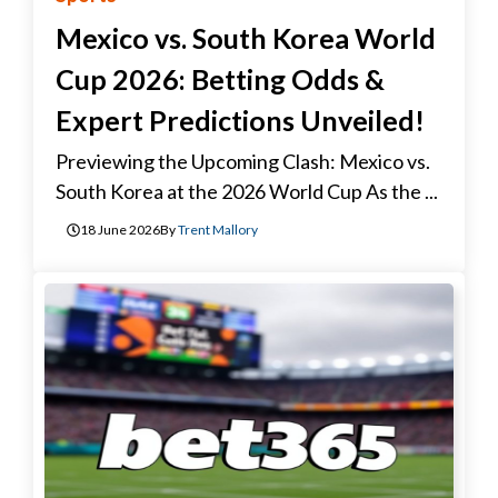
Mexico vs. South Korea World
Cup 2026: Betting Odds &
Expert Predictions Unveiled!
Previewing the Upcoming Clash: Mexico vs.
South Korea at the 2026 World Cup As the ...
18 June 2026
By
Trent Mallory