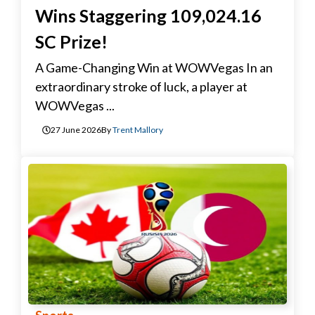
Wins Staggering 109,024.16
SC Prize!
A Game-Changing Win at WOWVegas In an
extraordinary stroke of luck, a player at
WOWVegas ...
27 June 2026
By
Trent Mallory