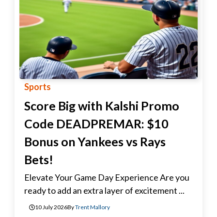
Sports
Score Big with Kalshi Promo
Code DEADPREMAR: $10
Bonus on Yankees vs Rays
Bets!
Elevate Your Game Day Experience Are you
ready to add an extra layer of excitement ...
10 July 2026
By
Trent Mallory