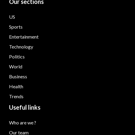
Our sections
US
Sports
Entertainment
Technology
Politics
World
Business
Health
Trends
Useful links
Who are we ?
Our team