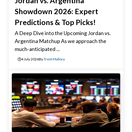
Jordan vs. Argentina
Showdown 2026: Expert
Predictions & Top Picks!
A Deep Dive into the Upcoming Jordan vs.
Argentina Matchup As we approach the
much-anticipated ...
4 July 2026
By
Trent Mallory