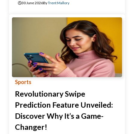
30 June 2026
By
Trent Mallory
Sports
Revolutionary Swipe
Prediction Feature Unveiled:
Discover Why It’s a Game-
Changer!