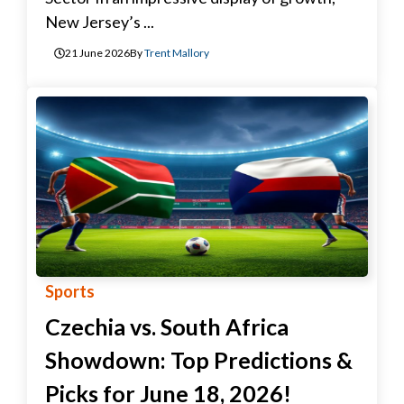
New Jersey’s ...
21 June 2026
By
Trent Mallory
Sports
Czechia vs. South Africa
Showdown: Top Predictions &
Picks for June 18, 2026!