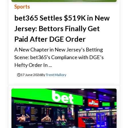
Sports
bet365 Settles $519K in New
Jersey: Bettors Finally Get
Paid After DGE Order
A New Chapter in New Jersey’s Betting
Scene: bet365’s Compliance with DGE’s
Hefty Order In ...
17 June 2026
By
Trent Mallory