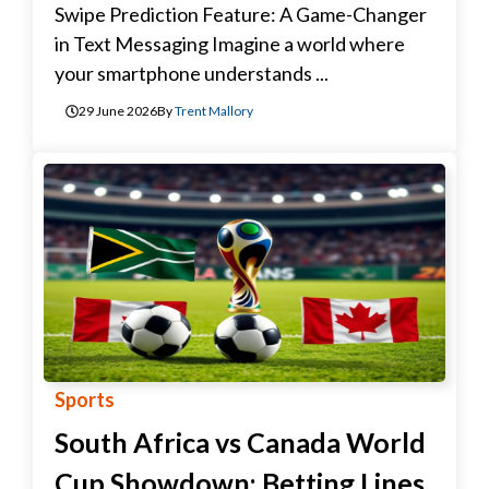
Swipe Prediction Feature: A Game-Changer
in Text Messaging Imagine a world where
your smartphone understands ...
29 June 2026
By
Trent Mallory
Sports
South Africa vs Canada World
Cup Showdown: Betting Lines