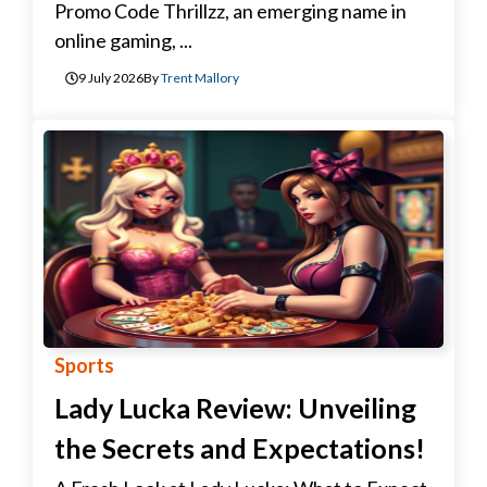
Promo Code Thrillzz, an emerging name in
online gaming, ...
9 July 2026
By
Trent Mallory
Sports
Lady Lucka Review: Unveiling
the Secrets and Expectations!