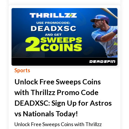
Sports
Unlock Free Sweeps Coins
with Thrillzz Promo Code
DEADXSC: Sign Up for Astros
vs Nationals Today!
Unlock Free Sweeps Coins with Thrillzz