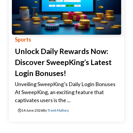
Sports
Unlock Daily Rewards Now:
Discover SweepKing’s Latest
Login Bonuses!
Unveiling SweepKing’s Daily Login Bonuses
At SweepKing, an exciting feature that
captivates users is the ...
14 June 2026
By
Trent Mallory