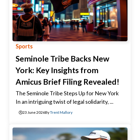
Sports
Seminole Tribe Backs New
York: Key Insights from
Amicus Brief Filing Revealed!
The Seminole Tribe Steps Up for New York
In an intriguing twist of legal solidarity, ...
23 June 2026
By
Trent Mallory