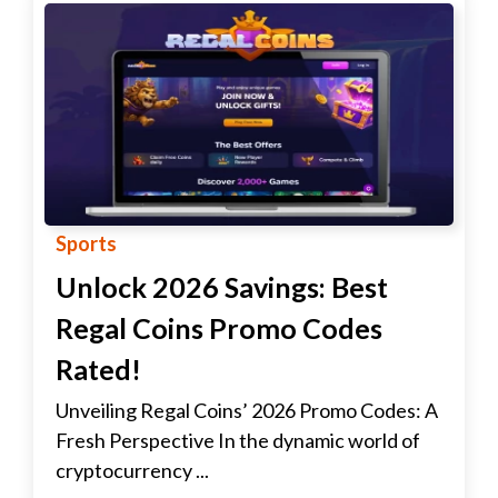
Sports
Unlock 2026 Savings: Best
Regal Coins Promo Codes
Rated!
Unveiling Regal Coins’ 2026 Promo Codes: A
Fresh Perspective In the dynamic world of
cryptocurrency ...