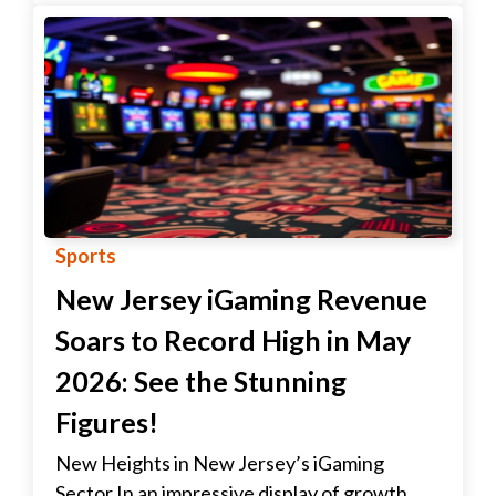
Sports
New Jersey iGaming Revenue
Soars to Record High in May
2026: See the Stunning
Figures!
New Heights in New Jersey’s iGaming
Sector In an impressive display of growth,