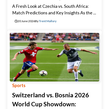
A Fresh Look at Czechia vs. South Africa:
Match Predictions and Key Insights As the ...
20 June 2026
By
Trent Mallory
Sports
Switzerland vs. Bosnia 2026
World Cup Showdown: