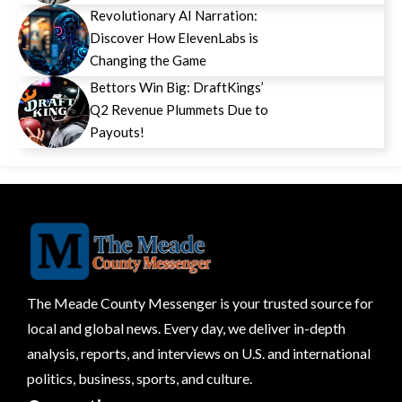
Revolutionary AI Narration:
Discover How ElevenLabs is
Changing the Game
Bettors Win Big: DraftKings’
Q2 Revenue Plummets Due to
Payouts!
The Meade County Messenger is your trusted source for
local and global news. Every day, we deliver in-depth
analysis, reports, and interviews on U.S. and international
politics, business, sports, and culture.