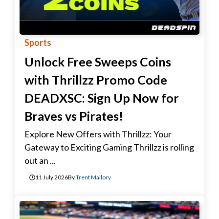
Sports
Unlock Free Sweeps Coins
with Thrillzz Promo Code
DEADXSC: Sign Up Now for
Braves vs Pirates!
Explore New Offers with Thrillzz: Your
Gateway to Exciting Gaming Thrillzz is rolling
out an ...
11 July 2026
By
Trent Mallory