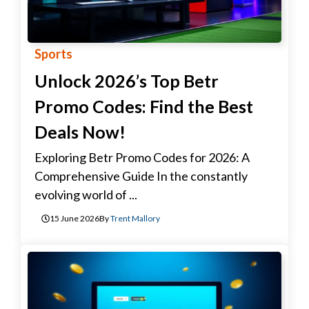
Sports
Unlock 2026’s Top Betr
Promo Codes: Find the Best
Deals Now!
Exploring Betr Promo Codes for 2026: A
Comprehensive Guide In the constantly
evolving world of ...
15 June 2026
By
Trent Mallory