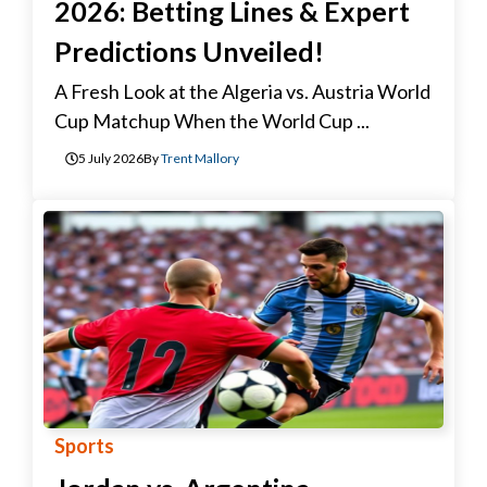
2026: Betting Lines & Expert
Predictions Unveiled!
A Fresh Look at the Algeria vs. Austria World
Cup Matchup When the World Cup ...
5 July 2026
By
Trent Mallory
Sports