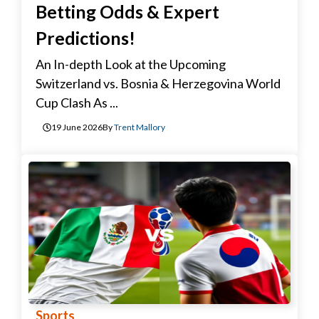
Betting Odds & Expert
Predictions!
An In-depth Look at the Upcoming
Switzerland vs. Bosnia & Herzegovina World
Cup Clash As ...
19 June 2026
By
Trent Mallory
Sports