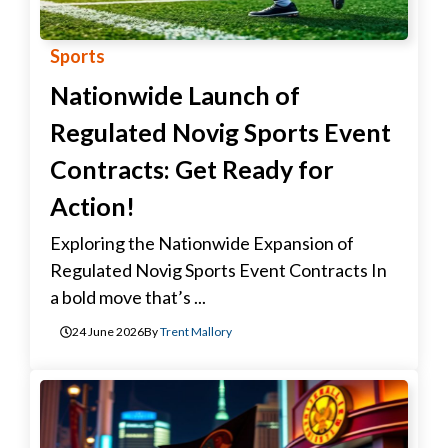
Sports
Nationwide Launch of
Regulated Novig Sports Event
Contracts: Get Ready for
Action!
Exploring the Nationwide Expansion of
Regulated Novig Sports Event Contracts In
a bold move that’s ...
24 June 2026
By
Trent Mallory