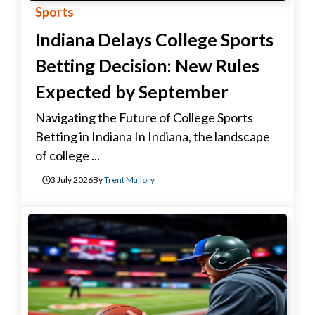
Sports
Indiana Delays College Sports
Betting Decision: New Rules
Expected by September
Navigating the Future of College Sports
Betting in Indiana In Indiana, the landscape
of college ...
3 July 2026
By
Trent Mallory