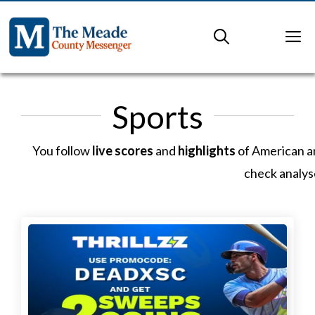
Skip
to
M
content
Sports
You follow
live scores
and
highlights
of American a
check analyse