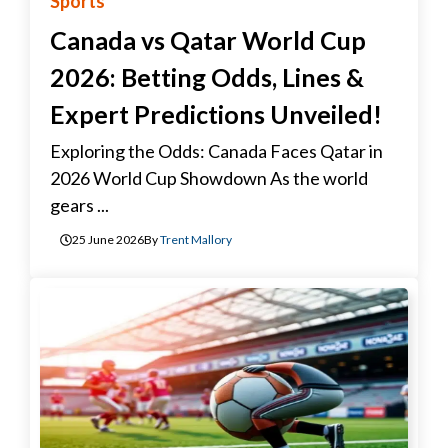
Sports
Canada vs Qatar World Cup
2026: Betting Odds, Lines &
Expert Predictions Unveiled!
Exploring the Odds: Canada Faces Qatar in
2026 World Cup Showdown As the world
gears ...
25 June 2026
By
Trent Mallory