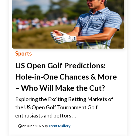
Sports
US Open Golf Predictions:
Hole-in-One Chances & More
– Who Will Make the Cut?
Exploring the Exciting Betting Markets of
the US Open Golf Tournament Golf
enthusiasts and bettors ...
22 June 2026
By
Trent Mallory