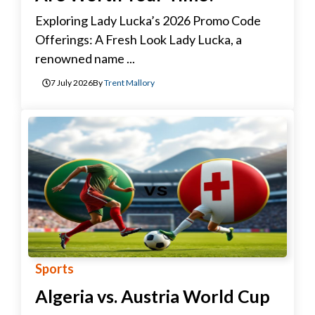
Exploring Lady Lucka’s 2026 Promo Code
Offerings: A Fresh Look Lady Lucka, a
renowned name ...
7 July 2026
By
Trent Mallory
Sports
Algeria vs. Austria World Cup