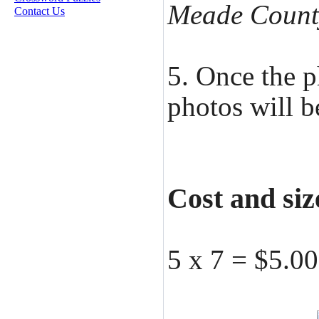
Meade Count
Contact Us
5. Once the p
photos will b
Cost and siz
5 x 7 = $5.