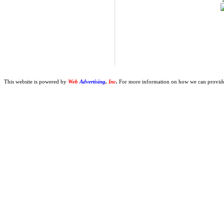
This website is powered by
Web
Advertising
,
Inc
.
For more information on how we can provide y