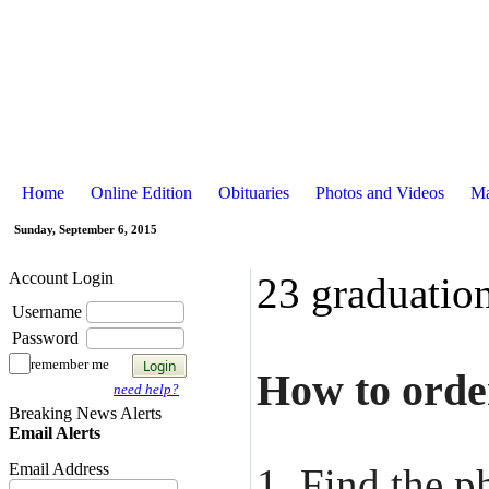
Home
Online Edition
Obituaries
Photos and Videos
Ma
Sunday, September 6, 2015
Account Login
23 graduatio
Username
Password
remember me
How to order
need help?
Breaking News Alerts
Email Alerts
Email Address
1. Find the p