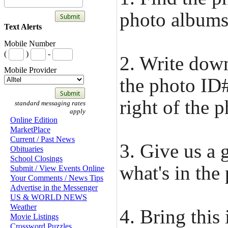
photo albums
Text Alerts
Mobile Number
(
)
-
2. Write dow
Mobile Provider
the photo ID#
right of the p
standard messaging rates
apply
Online Edition
MarketPlace
Current / Past News
3. Give us a 
Obituaries
School Closings
what's in the
Submit / View Events Online
Your Comments / News Tips
Advertise in the Messenger
US & WORLD NEWS
Weather
4. Bring this
Movie Listings
Crossword Puzzles