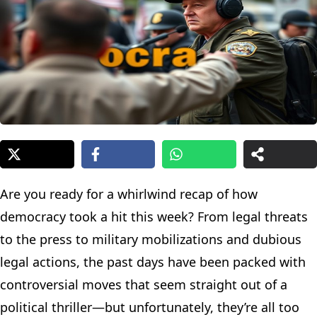
Are you ready for a whirlwind recap of how
democracy took a hit this week? From legal threats
to the press to military mobilizations and dubious
legal actions, the past days have been packed with
controversial moves that seem straight out of a
political thriller—but unfortunately, they’re all too