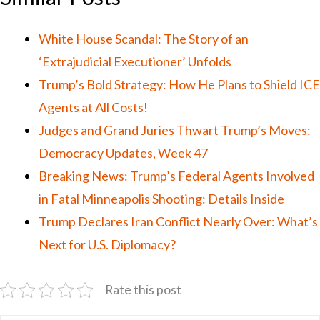
White House Scandal: The Story of an
‘Extrajudicial Executioner’ Unfolds
Trump’s Bold Strategy: How He Plans to Shield ICE
Agents at All Costs!
Judges and Grand Juries Thwart Trump’s Moves:
Democracy Updates, Week 47
Breaking News: Trump’s Federal Agents Involved
in Fatal Minneapolis Shooting: Details Inside
Trump Declares Iran Conflict Nearly Over: What’s
Next for U.S. Diplomacy?
Rate this post