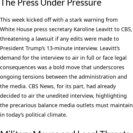
The Press Under Pressure
This week kicked off with a stark warning from
White House press secretary Karoline Leavitt to CBS,
threatening a lawsuit if any edits were made to
President Trump’s 13-minute interview. Leavitt’s
demand for the interview to air in full or face legal
consequences was a bold move that underscores
ongoing tensions between the administration and
the media. CBS News, for its part, had already
decided to air the unedited interview, highlighting
the precarious balance media outlets must maintain
in today’s political climate.