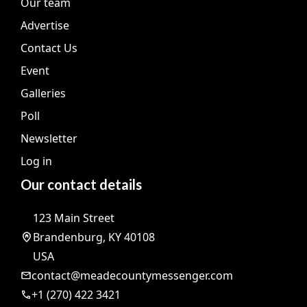
Our team
Advertise
Contact Us
Event
Galleries
Poll
Newsletter
Log in
Our contact details
123 Main Street
Brandenburg, KY 40108
USA
contact@meadecountymessenger.com
+1 (270) 422 3421