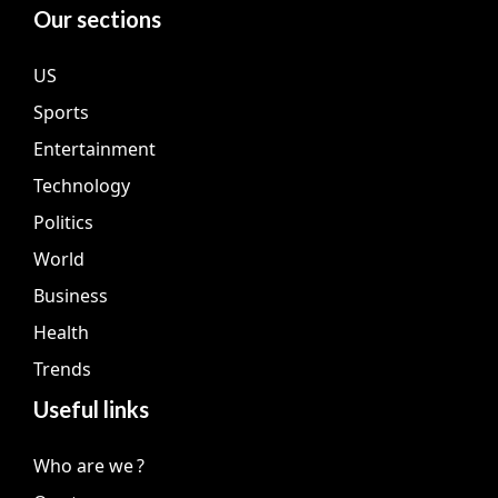
Our sections
US
Sports
Entertainment
Technology
Politics
World
Business
Health
Trends
Useful links
Who are we ?