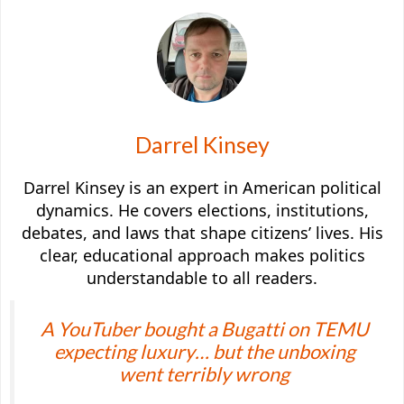
Darrel Kinsey
Darrel Kinsey is an expert in American political
dynamics. He covers elections, institutions,
debates, and laws that shape citizens’ lives. His
clear, educational approach makes politics
understandable to all readers.
A YouTuber bought a Bugatti on TEMU
expecting luxury… but the unboxing
went terribly wrong