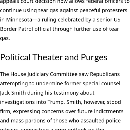
appeals court decision now allows federal officers to
continue using tear gas against peaceful protesters
in Minnesota—a ruling celebrated by a senior US
Border Patrol official through further use of tear
gas.
Political Theater and Purges
The House Judiciary Committee saw Republicans
attempting to undermine former special counsel
Jack Smith during his testimony about
investigations into Trump. Smith, however, stood
firm, expressing concerns over future indictments
and mass pardons of those who assaulted police
officers, suggesting a grim outlook on the