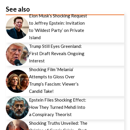
See also
Elon Musk’s Shocking Request
to Jeffrey Epstein: Invitation
to ‘Wildest Party’ on Private
Island
Trump Still Eyes Greenland:
First Draft Reveals Ongoing
Interest
Shocking Film ‘Melania’
Attempts to Gloss Over
Trump’s Fascism: Viewer’s
Candid Take!
Epstein Files Shocking Effect:
How They Turned Mehdi Into
a Conspiracy Theorist
Shocking Truths Unveiled: The