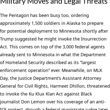
Military Moves and Legal Threats
The Pentagon has been busy too, ordering
approximately 1,500 soldiers in Alaska to prepare
for potential deployment to Minnesota shortly after
Trump suggested he might invoke the Insurrection
Act. This comes on top of the 3,000 federal agents
already sent to Minnesota in what the Department
of Homeland Security described as its “largest
enforcement operation” ever. Meanwhile, on MLK
Day, the Justice Department’s Assistant Attorney
General for Civil Rights, Harmeet Dhillon, threatened
to invoke the Ku Klux Klan Act against Black
journalist Don Lemon over his coverage of an anti-
ICE protest, though a federal magistrate judge later