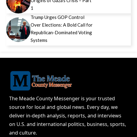
Origins of Gaza’s Crisis – Part
1
Trump Urges GOP Control
Over Elections: A Bold Call for
Republican-Dominated Voting
Systems
The Meade County Messenger is your trusted
source for local and global news. Every day, we
deliver in-depth analysis, reports, and interviews
on U.S. and international politics, business, sports,
and culture.