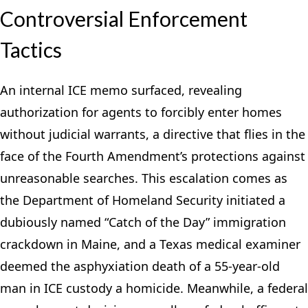
Controversial Enforcement
Tactics
An internal ICE memo surfaced, revealing
authorization for agents to forcibly enter homes
without judicial warrants, a directive that flies in the
face of the Fourth Amendment’s protections against
unreasonable searches. This escalation comes as
the Department of Homeland Security initiated a
dubiously named “Catch of the Day” immigration
crackdown in Maine, and a Texas medical examiner
deemed the asphyxiation death of a 55-year-old
man in ICE custody a homicide. Meanwhile, a federal