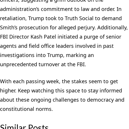
administration’s commitment to law and order. In
retaliation, Trump took to Truth Social to demand
Smith’s prosecution for alleged perjury. Additionally,
FBI Director Kash Patel initiated a purge of senior
agents and field office leaders involved in past
investigations into Trump, marking an
unprecedented turnover at the FBI.
With each passing week, the stakes seem to get
higher. Keep watching this space to stay informed
about these ongoing challenges to democracy and
constitutional norms.
Similar Posts