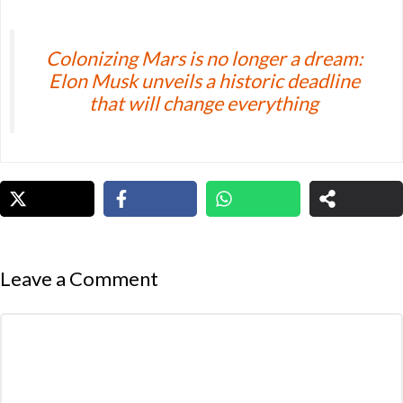
Colonizing Mars is no longer a dream:
Elon Musk unveils a historic deadline
that will change everything
Leave a Comment
Comment