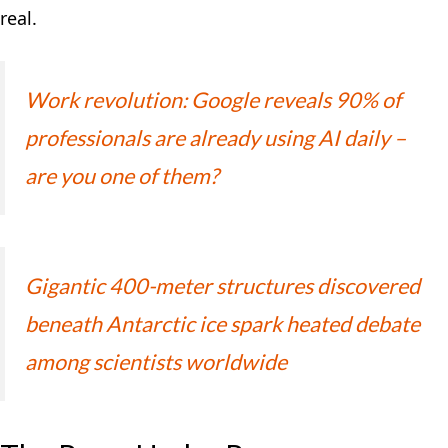
real.
Work revolution: Google reveals 90% of
professionals are already using AI daily –
are you one of them?
Gigantic 400-meter structures discovered
beneath Antarctic ice spark heated debate
among scientists worldwide