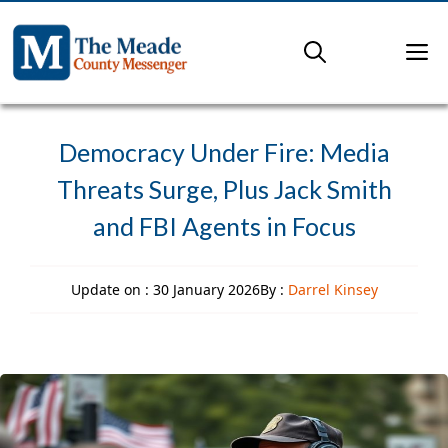
Skip
to
M
content
Democracy Under Fire: Media
Threats Surge, Plus Jack Smith
and FBI Agents in Focus
Update on :
30 January 2026
By :
Darrel Kinsey