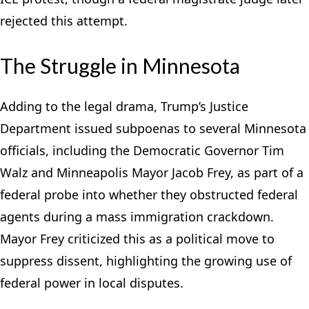
rejected this attempt.
The Struggle in Minnesota
Adding to the legal drama, Trump’s Justice
Department issued subpoenas to several Minnesota
officials, including the Democratic Governor Tim
Walz and Minneapolis Mayor Jacob Frey, as part of a
federal probe into whether they obstructed federal
agents during a mass immigration crackdown.
Mayor Frey criticized this as a political move to
suppress dissent, highlighting the growing use of
federal power in local disputes.