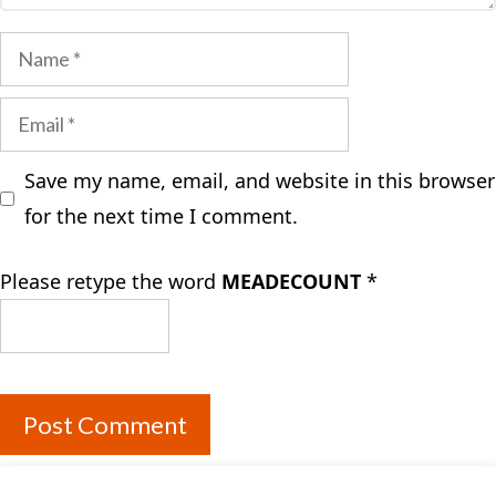
Name
Email
Save my name, email, and website in this browser
for the next time I comment.
Please retype the word
MEADECOUNT
*