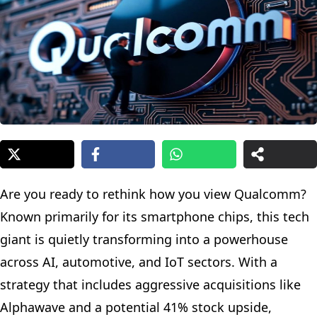
Are you ready to rethink how you view Qualcomm?
Known primarily for its smartphone chips, this tech
giant is quietly transforming into a powerhouse
across AI, automotive, and IoT sectors. With a
strategy that includes aggressive acquisitions like
Alphawave and a potential 41% stock upside,