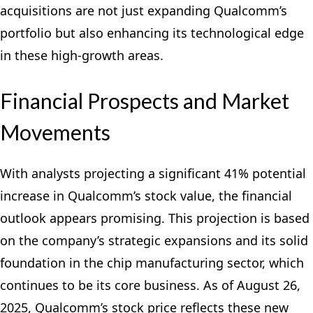
acquisitions are not just expanding Qualcomm’s
portfolio but also enhancing its technological edge
in these high-growth areas.
Financial Prospects and Market
Movements
With analysts projecting a significant 41% potential
increase in Qualcomm’s stock value, the financial
outlook appears promising. This projection is based
on the company’s strategic expansions and its solid
foundation in the chip manufacturing sector, which
continues to be its core business. As of August 26,
2025, Qualcomm’s stock price reflects these new