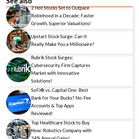
See also
2 Hot Stocks Set to Outpace
Robinhood in a Decade: Faster
Growth, Superior Valuations!
Upstart Stock Surge: Can It
Really Make You a Millionaire?
Rubrik Stock Surges:
Cybersecurity Firm Captures
Market with Innovative
Solutions!
SoFi® vs. Capital One: Best
Bank for Your Bucks? No-Fee
Accounts & Top Apps
Reviewed!
Top Healthcare Stock to Buy
Now: Robotics Company with
24% Annual Gains!