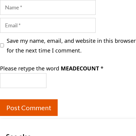
Name
Email
Save my name, email, and website in this browser
for the next time I comment.
Please retype the word
MEADECOUNT
*