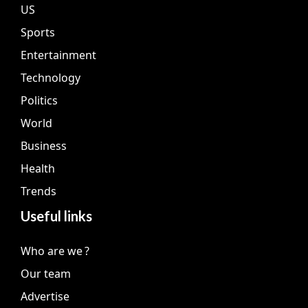
US
Sports
Entertainment
Technology
Politics
World
Business
Health
Trends
Useful links
Who are we ?
Our team
Advertise