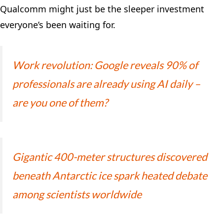
Qualcomm might just be the sleeper investment
everyone’s been waiting for.
Work revolution: Google reveals 90% of
professionals are already using AI daily –
are you one of them?
Gigantic 400-meter structures discovered
beneath Antarctic ice spark heated debate
among scientists worldwide