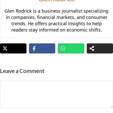
Glen Rodrick is a business journalist specializing
in companies, financial markets, and consumer
trends. He offers practical insights to help
readers stay informed on economic shifts.
Leave a Comment
Comment