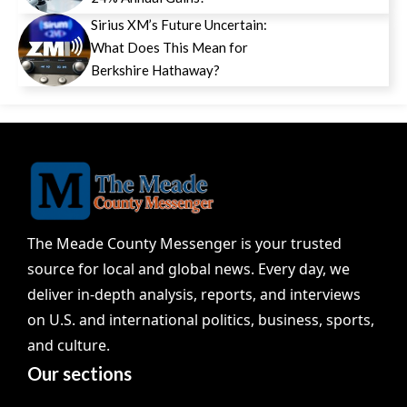
Sirius XM’s Future Uncertain:
What Does This Mean for
Berkshire Hathaway?
The Meade County Messenger is your trusted
source for local and global news. Every day, we
deliver in-depth analysis, reports, and interviews
on U.S. and international politics, business, sports,
and culture.
Our sections