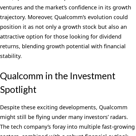
ventures and the market’s confidence in its growth
trajectory. Moreover, Qualcomm’s evolution could
position it as not only a growth stock but also an
attractive option for those looking for dividend
returns, blending growth potential with financial
stability.
Qualcomm in the Investment
Spotlight
Despite these exciting developments, Qualcomm
might still be flying under many investors’ radars.
The tech company’s foray into multiple fast-growing