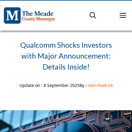
Skip
to
M
content
Qualcomm Shocks Investors
with Major Announcement:
Details Inside!
Update on :
8 September 2025
By :
Glen Rodrick