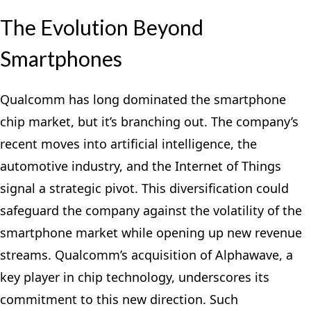
The Evolution Beyond
Smartphones
Qualcomm has long dominated the smartphone
chip market, but it’s branching out. The company’s
recent moves into artificial intelligence, the
automotive industry, and the Internet of Things
signal a strategic pivot. This diversification could
safeguard the company against the volatility of the
smartphone market while opening up new revenue
streams. Qualcomm’s acquisition of Alphawave, a
key player in chip technology, underscores its
commitment to this new direction. Such