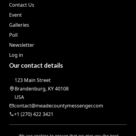
Contact Us
Event
Galleries
Poll
Newsletter
Log in
Our contact details
123 Main Street
Brandenburg, KY 40108
USA
contact@meadecountymessenger.com
+1 (270) 422 3421
@ 2026 | All rights reserved |
The Meade County Messenger
We use cookies to ensure that we give you the best