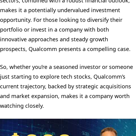
sectors, combined with a robust financial outlook,
makes it a potentially undervalued investment
opportunity. For those looking to diversify their
portfolio or invest in a company with both
innovative approaches and steady growth
prospects, Qualcomm presents a compelling case.
So, whether you’re a seasoned investor or someone
just starting to explore tech stocks, Qualcomm’s
current trajectory, backed by strategic acquisitions
and market expansion, makes it a company worth
watching closely.