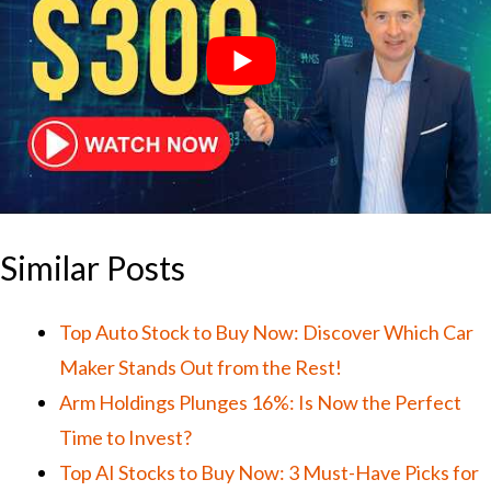
Similar Posts
Top Auto Stock to Buy Now: Discover Which Car
Maker Stands Out from the Rest!
Arm Holdings Plunges 16%: Is Now the Perfect
Time to Invest?
Top AI Stocks to Buy Now: 3 Must-Have Picks for