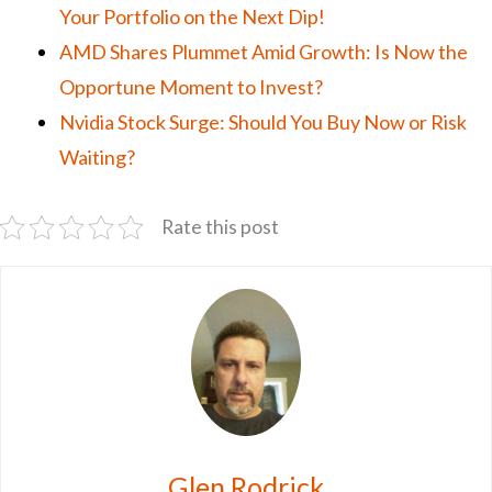
Your Portfolio on the Next Dip!
AMD Shares Plummet Amid Growth: Is Now the
Opportune Moment to Invest?
Nvidia Stock Surge: Should You Buy Now or Risk
Waiting?
Rate this post
Glen Rodrick