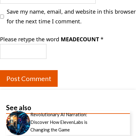
Save my name, email, and website in this browser
for the next time I comment.
Please retype the word
MEADECOUNT
*
See also
Revolutionary AI Narration:
Discover How ElevenLabs is
Changing the Game