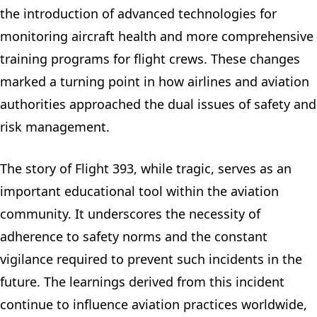
the introduction of advanced technologies for
monitoring aircraft health and more comprehensive
training programs for flight crews. These changes
marked a turning point in how airlines and aviation
authorities approached the dual issues of safety and
risk management.
The story of Flight 393, while tragic, serves as an
important educational tool within the aviation
community. It underscores the necessity of
adherence to safety norms and the constant
vigilance required to prevent such incidents in the
future. The learnings derived from this incident
continue to influence aviation practices worldwide,