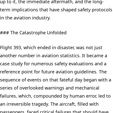
up to it, the immediate aftermath, and the long-
term implications that have shaped safety protocols
in the aviation industry.
### The Catastrophe Unfolded
Flight 393, which ended in disaster, was not just
another number in aviation statistics. It became a
case study for numerous safety evaluations and a
reference point for future aviation guidelines. The
sequence of events on that fateful day began with a
series of overlooked warnings and mechanical
failures, which, compounded by human error, led to
an irreversible tragedy. The aircraft, filled with
passengers, faced critical failures that should have