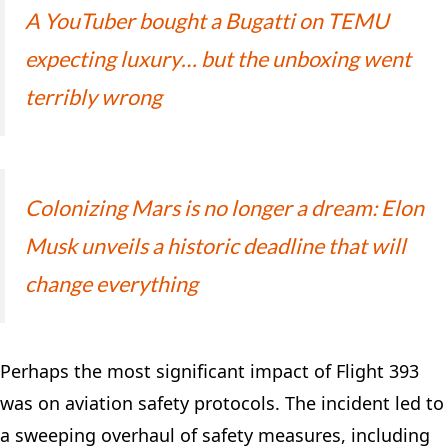
A YouTuber bought a Bugatti on TEMU
expecting luxury… but the unboxing went
terribly wrong
Colonizing Mars is no longer a dream: Elon
Musk unveils a historic deadline that will
change everything
Perhaps the most significant impact of Flight 393
was on aviation safety protocols. The incident led to
a sweeping overhaul of safety measures, including