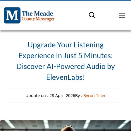
Skip
to
M
content
Upgrade Your Listening
Experience in Just 5 Minutes:
Discover AI-Powered Audio by
ElevenLabs!
Update on :
28 April 2026
By :
Byron Tiller