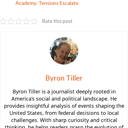
Academy: Tensions Escalate
Rate this post
Byron Tiller
Byron Tiller is a journalist deeply rooted in
America’s social and political landscape. He
provides insightful analysis of events shaping the
United States, from federal decisions to local
challenges. With sharp curiosity and critical
thinking, he helps readers grasp the evolution of