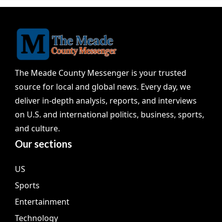
The Meade County Messenger is your trusted
source for local and global news. Every day, we
deliver in-depth analysis, reports, and interviews
on U.S. and international politics, business, sports,
and culture.
Our sections
US
Sports
Entertainment
Technology