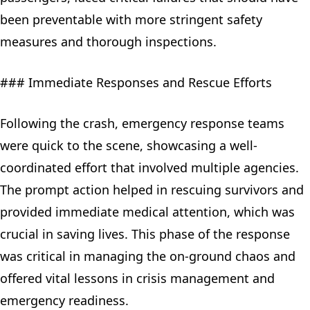
been preventable with more stringent safety
measures and thorough inspections.
### Immediate Responses and Rescue Efforts
Following the crash, emergency response teams
were quick to the scene, showcasing a well-
coordinated effort that involved multiple agencies.
The prompt action helped in rescuing survivors and
provided immediate medical attention, which was
crucial in saving lives. This phase of the response
was critical in managing the on-ground chaos and
offered vital lessons in crisis management and
emergency readiness.