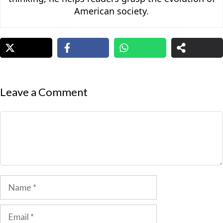
American society.
Leave a Comment
Comment
Name
Email