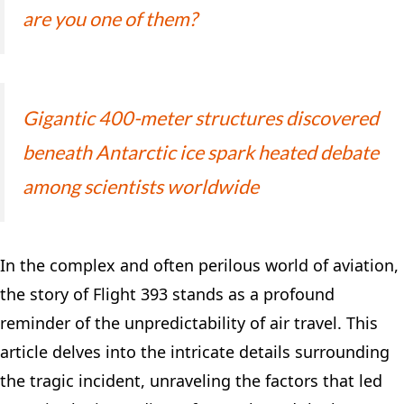
are you one of them?
Gigantic 400-meter structures discovered
beneath Antarctic ice spark heated debate
among scientists worldwide
In the complex and often perilous world of aviation,
the story of Flight 393 stands as a profound
reminder of the unpredictability of air travel. This
article delves into the intricate details surrounding
the tragic incident, unraveling the factors that led