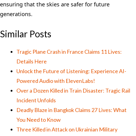
ensuring that the skies are safer for future
generations.
Similar Posts
Tragic Plane Crash in France Claims 11 Lives:
Details Here
Unlock the Future of Listening: Experience AI-
Powered Audio with ElevenLabs!
Over a Dozen Killed in Train Disaster: Tragic Rail
Incident Unfolds
Deadly Blaze in Bangkok Claims 27 Lives: What
You Need to Know
Three Killed in Attack on Ukrainian Military