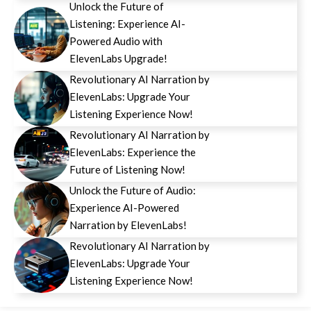
Unlock the Future of
Listening: Experience AI-
Powered Audio with
ElevenLabs Upgrade!
Revolutionary AI Narration by
ElevenLabs: Upgrade Your
Listening Experience Now!
Revolutionary AI Narration by
ElevenLabs: Experience the
Future of Listening Now!
Unlock the Future of Audio:
Experience AI-Powered
Narration by ElevenLabs!
Revolutionary AI Narration by
ElevenLabs: Upgrade Your
Listening Experience Now!