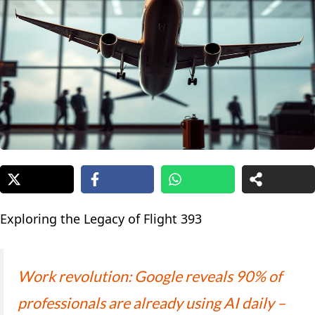
Exploring the Legacy of Flight 393
Work revolution: Google reveals 90% of
professionals are already using AI daily –