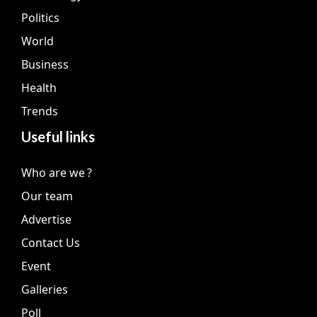
Politics
World
Business
Health
Trends
Useful links
Who are we ?
Our team
Advertise
Contact Us
Event
Galleries
Poll