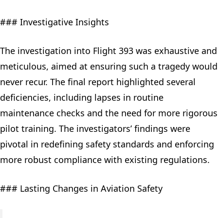
### Investigative Insights
The investigation into Flight 393 was exhaustive and
meticulous, aimed at ensuring such a tragedy would
never recur. The final report highlighted several
deficiencies, including lapses in routine
maintenance checks and the need for more rigorous
pilot training. The investigators’ findings were
pivotal in redefining safety standards and enforcing
more robust compliance with existing regulations.
### Lasting Changes in Aviation Safety