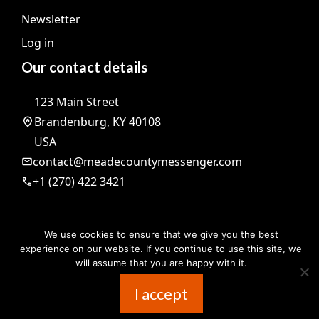
Newsletter
Log in
Our contact details
123 Main Street
Brandenburg, KY 40108
USA
contact@meadecountymessenger.com
+1 (270) 422 3421
@ 2026 | All rights reserved |
The Meade County Messenger
We use cookies to ensure that we give you the best
Legal notices
experience on our website. If you continue to use this site, we
will assume that you are happy with it.
I accept